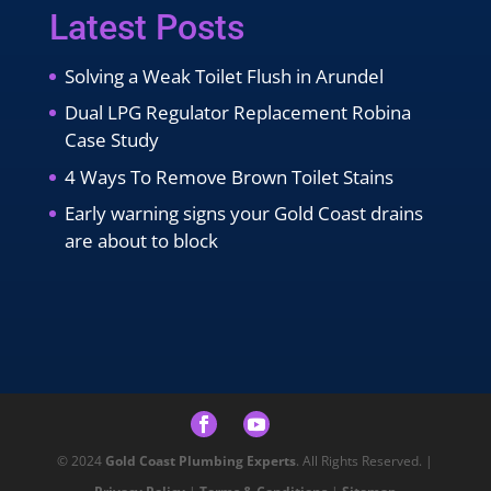
Latest Posts
Solving a Weak Toilet Flush in Arundel
Dual LPG Regulator Replacement Robina
Case Study
4 Ways To Remove Brown Toilet Stains
Early warning signs your Gold Coast drains
are about to block
© 2024
Gold Coast Plumbing Experts
. All Rights Reserved. |