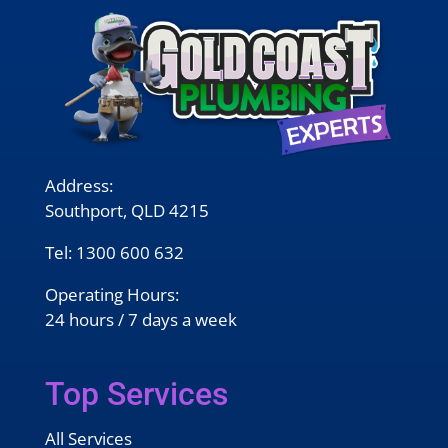
Address:
Southport, QLD 4215
Tel:
1300 600 632
Operating Hours:
24 hours / 7 days a week
Top Services
All Services