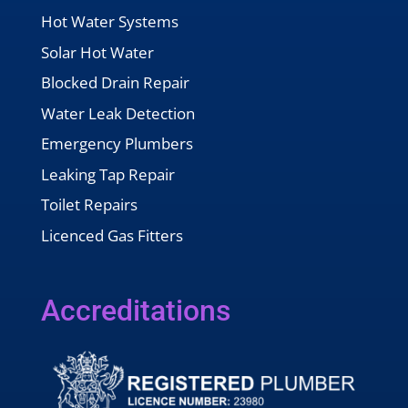
Hot Water Systems
Solar Hot Water
Blocked Drain Repair
Water Leak Detection
Emergency Plumbers
Leaking Tap Repair
Toilet Repairs
Licenced Gas Fitters
Accreditations