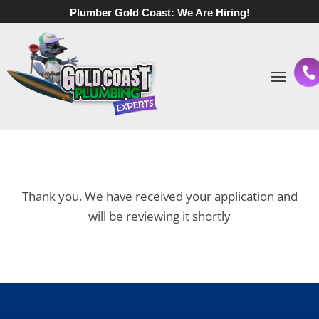
Plumber Gold Coast:
We Are Hiring!
Thank you.
We have received your application and
will be reviewing it shortly